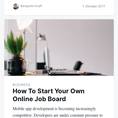
Benjamin Kraft
1. Oktober 2017
BUSINESS
How To Start Your Own
Online Job Board
Mobile app development is becoming increasingly
competitive. Developers are under constant pressure to