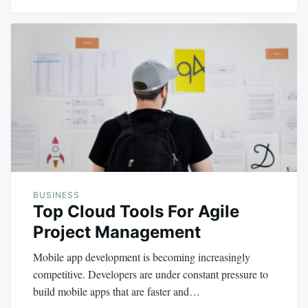
BUSINESS
Top Cloud Tools For Agile
Project Management
Mobile app development is becoming increasingly
competitive. Developers are under constant pressure to
build mobile apps that are faster and…