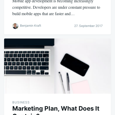
Mobile app development is becoming increasingly
competitive. Developers are under constant pressure to
build mobile apps that are faster and…
Benjamin Kraft
27. September 2017
BUSINESS
Marketing Plan, What Does It