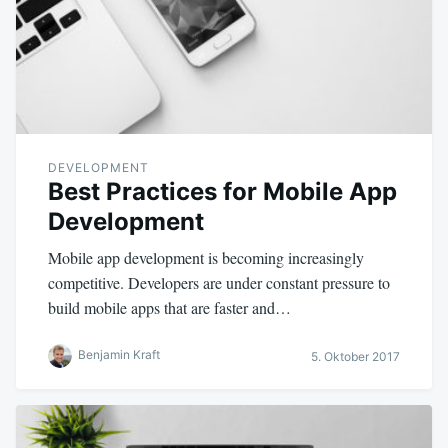
DEVELOPMENT
Best Practices for Mobile App
Development
Mobile app development is becoming increasingly
competitive. Developers are under constant pressure to
build mobile apps that are faster and…
Benjamin Kraft
5. Oktober 2017