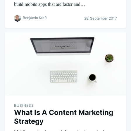
build mobile apps that are faster and…
Benjamin Kraft
28. September 2017
BUSINESS
What Is A Content Marketing
Strategy