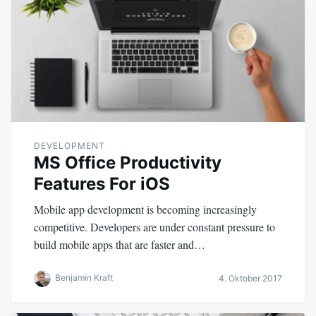
DEVELOPMENT
MS Office Productivity
Features For iOS
Mobile app development is becoming increasingly
competitive. Developers are under constant pressure to
build mobile apps that are faster and…
Benjamin Kraft
4. Oktober 2017