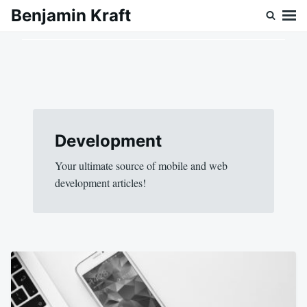
Skip
Search
Benjamin Kraft
to
for:
content
Development
Your ultimate source of mobile and web
development articles!