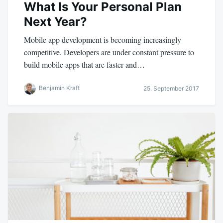
What Is Your Personal Plan
Next Year?
Mobile app development is becoming increasingly
competitive. Developers are under constant pressure to
build mobile apps that are faster and…
Benjamin Kraft
25. September 2017