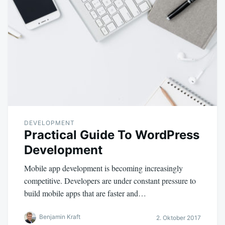
DEVELOPMENT
Practical Guide To WordPress
Development
Mobile app development is becoming increasingly
competitive. Developers are under constant pressure to
build mobile apps that are faster and…
Benjamin Kraft
2. Oktober 2017