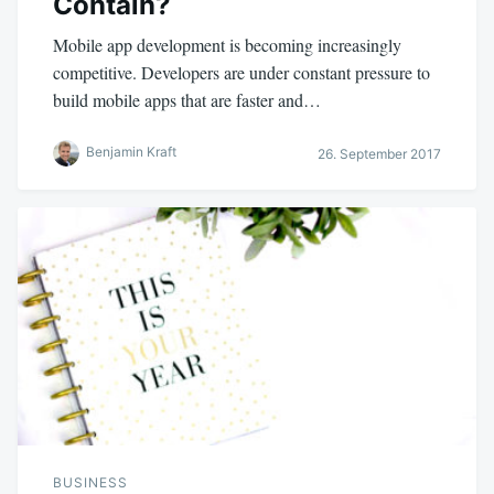
Contain?
Mobile app development is becoming increasingly
competitive. Developers are under constant pressure to
build mobile apps that are faster and…
Benjamin Kraft
26. September 2017
BUSINESS