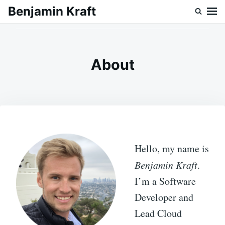
Skip
Search
Benjamin Kraft
to
for:
content
About
Hello, my name is
Benjamin Kraft
.
I’m a Software
Developer and
Lead Cloud