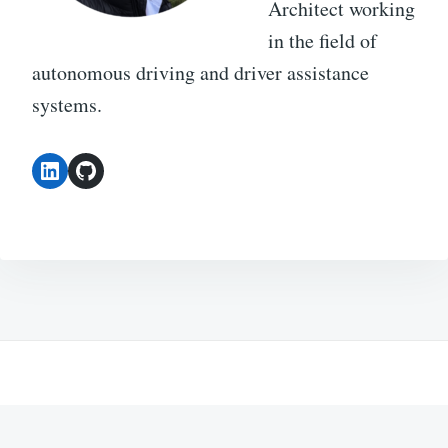
Architect working
in the field of
autonomous driving and driver assistance
systems.
LinkedIn
GitHub